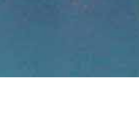
bush with
eri Beach...