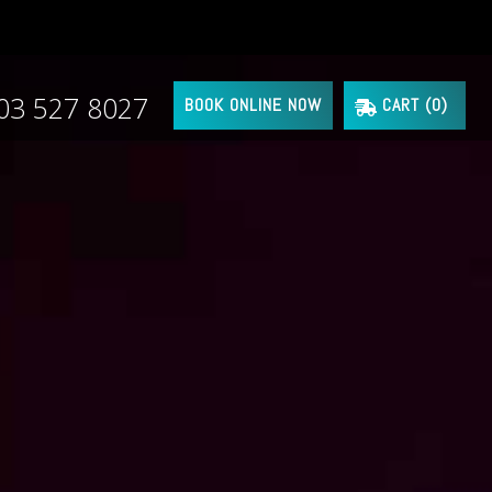
03 527 8027
BOOK ONLINE NOW
CART (
0
)