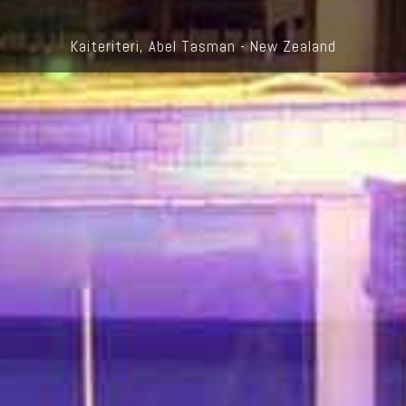
Kaiteriteri, Abel Tasman - New Zealand