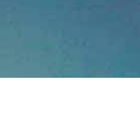
Tucked away amongst the 
panoramic views of Kaiterit