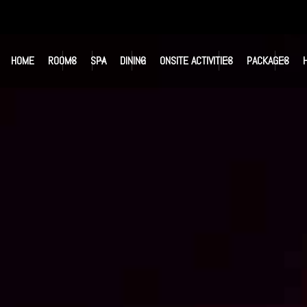
HOME
ROOMS
SPA
DINING
ONSITE ACTIVITIES
PACKAGES