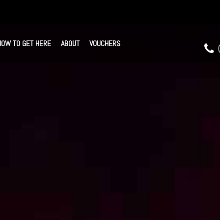
HOW TO GET HERE
ABOUT
VOUCHERS