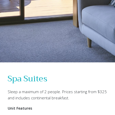
Spa Suites
Sleep a maximum of 2 people. Prices starting from $325
and includes continental breakfast.
Unit Features