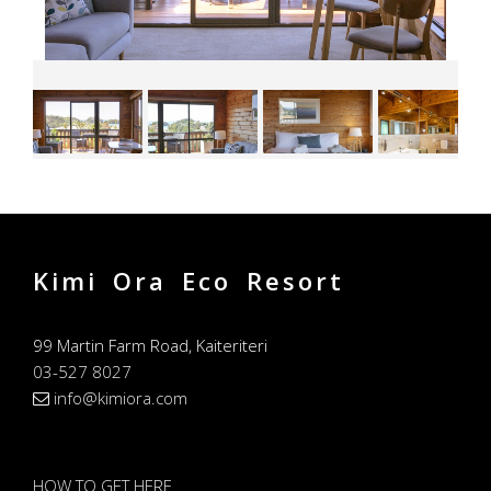
Kimi Ora Eco Resort
99 Martin Farm Road, Kaiteriteri
03-527 8027
info@kimiora.com
HOW TO GET HERE