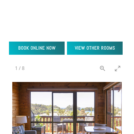
BOOK ONLINE NOW
VIEW OTHER ROOMS
2
/
8