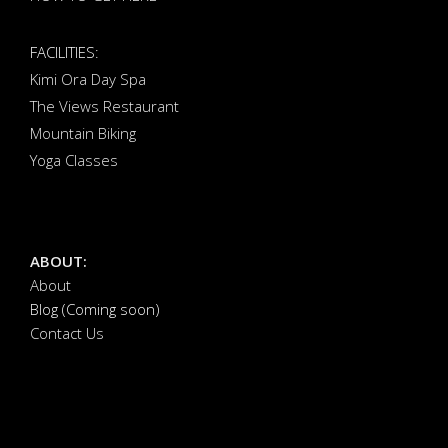
FACILITIES:
Kimi Ora Day Spa
The Views Restaurant
Mountain Biking
Yoga Classes
ABOUT:
About
Blog (Coming soon)
Contact Us