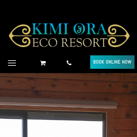
BOOK ONLINE NOW