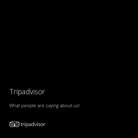
Tripadvisor
What people are saying about us!