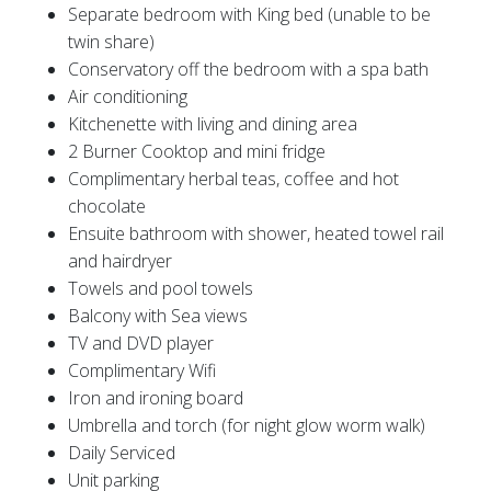
Separate bedroom with King bed (unable to be
twin share)
Conservatory off the bedroom with a spa bath
Air conditioning
Kitchenette with living and dining area
2 Burner Cooktop and mini fridge
Complimentary herbal teas, coffee and hot
chocolate
Ensuite bathroom with shower, heated towel rail
and hairdryer
Towels and pool towels
Balcony with Sea views
TV and DVD player
Complimentary Wifi
Iron and ironing board
Umbrella and torch (for night glow worm walk)
Daily Serviced
Unit parking