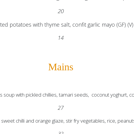
20
ed potatoes with thyme salt, confit garlic mayo (GF) (V)
14
Mains
 soup with pickled chillies, tamari seeds, coconut yoghurt, co
27
sweet chilli and orange glaze, stir fry vegetables, rice, peanut
32