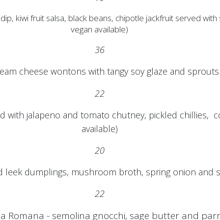
i fruit salsa, black beans, chipotle jackfruit served with so
vegan available)
36
eam cheese wontons with tangy soy glaze and sprouts (
22
 with jalapeno and tomato chutney, pickled chillies, co
available)
20
leek dumplings, mushroom broth, spring onion and s
22
la Romana - semolina gnocchi, sage butter and pa