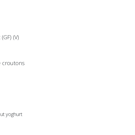
(GF) (V)
ye croutons
nut yoghurt