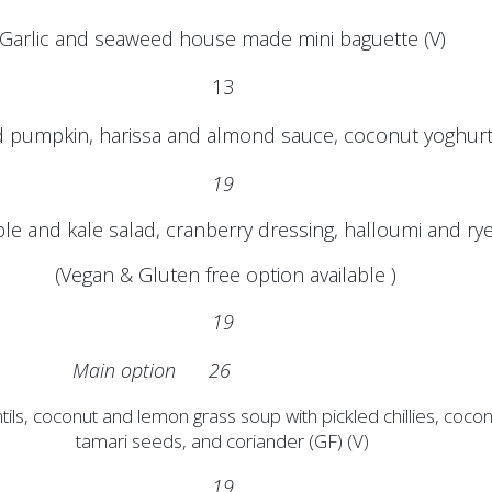
Garlic and seaweed house made mini baguette (V)
13
 pumpkin, harissa and almond sauce, coconut yoghurt 
19
le and kale salad, cranberry dressing, halloumi and r
(Vegan & Gluten free option available )
19
Main option 26
tils, coconut and lemon grass soup with pickled chillies, coco
tamari seeds, and coriander (GF) (V)
19