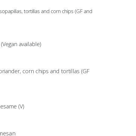
papillas, tortillas and corn chips (GF and
Vegan available)
riander, corn chips and tortillas (GF
esame (V)
rmesan