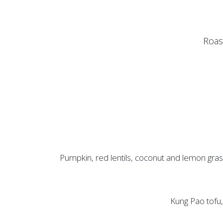
Roast
Pumpkin, red lentils, coconut and lemon grass
Kung Pao tofu, 