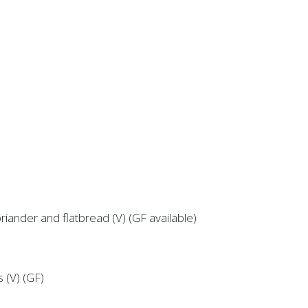
riander and flatbread (V) (GF available)
s (V) (GF)