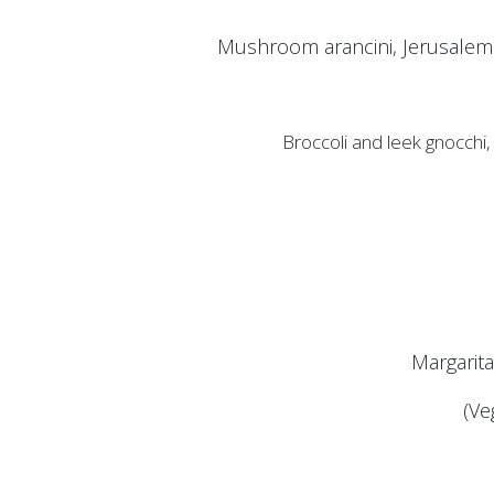
Mushroom arancini, Jerusalem 
Broccoli and leek gnocchi
Margarit
(Ve