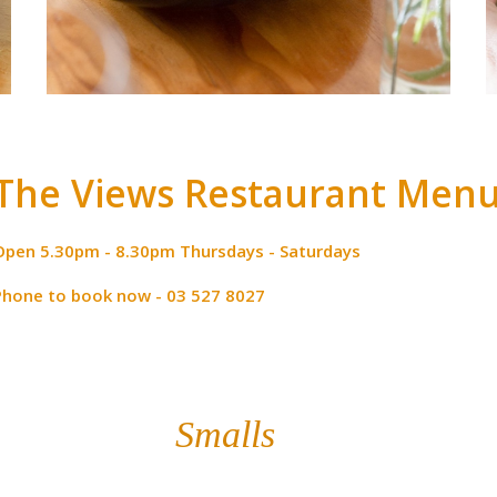
The Views Restaurant Men
Open 5.30pm - 8.30pm Thursdays - Saturdays
Phone to book now - 03 527 8027
Smalls