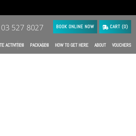
03 527 8027
BOOK ONLINE NOW
CART (
0
)
TE ACTIVITIES
PACKAGES
HOW TO GET HERE
ABOUT
VOUCHERS