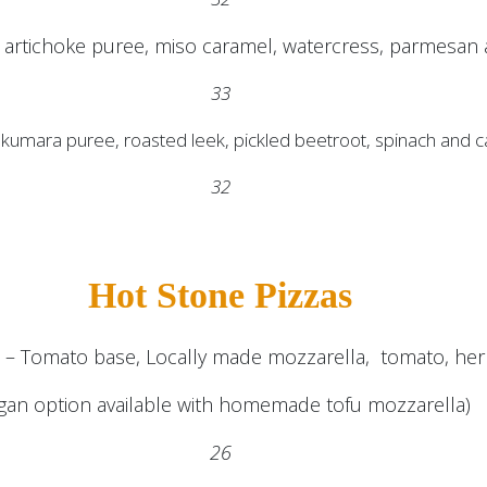
artichoke puree, miso caramel, watercress, parmesan a
33
, kumara puree, roasted leek, pickled beetroot, spinach and
32
Hot Stone Pizzas
a – Tomato base, Locally made mozzarella, tomato, herb
gan option available with homemade tofu mozzarella)
26