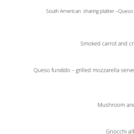
South American sharing platter –Queso dip, kiw
Smoked carrot and cr
Queso fundido – grilled mozzarella served
Mushroom and 
Gnocchi al