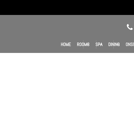
HOME
ROOMS
SPA
DINING
ONSI