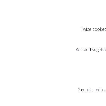
Twice cooked
Roasted vegetab
Pumpkin, red len