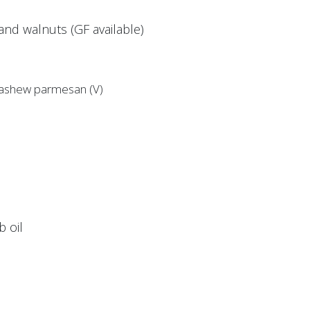
nd walnuts (GF available)
 cashew parmesan (V)
 oil