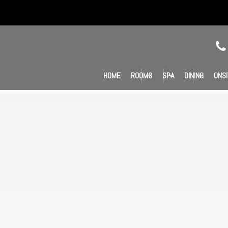
HOME
ROOMS
SPA
DINING
ONSI