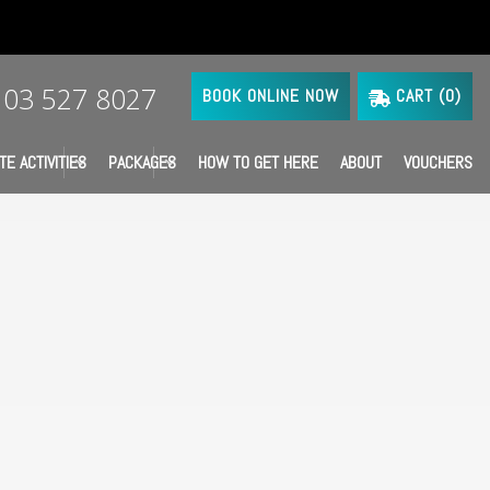
03 527 8027
BOOK ONLINE NOW
CART (
0
)
TE ACTIVITIES
PACKAGES
HOW TO GET HERE
ABOUT
VOUCHERS