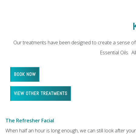
Our treatments have been designed to create a sense of 
Essential Oils. 
BOOK NOW
VIEW OTHER TREATMENTS
The Refresher Facial
When half an hour is long enough, we can still look after your 