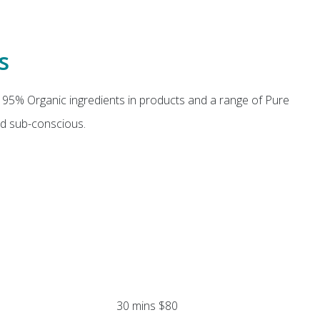
s
 95% Organic ingredients in products and a range of Pure
nd sub-conscious.
30 mins $80