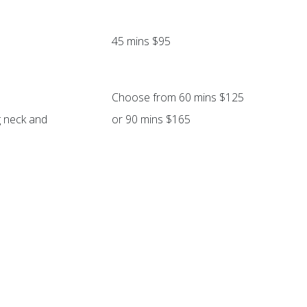
45 mins $95
Choose from 60 mins $125
g neck and
or 90 mins $165
Includes scalp, hand & foot massage
Allow extra 15 mins $20