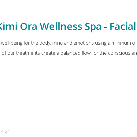
Kimi Ora Wellness Spa - Facial
well-being for the body, mind and emotions using a minimum of
All of our treatments create a balanced flow for the conscious a
skin.