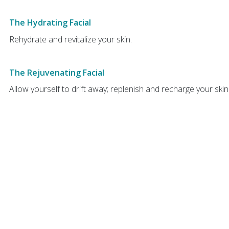
The Hydrating Facial
Rehydrate and revitalize your skin.
The Rejuvenating Facial
Allow yourself to drift away; replenish and recharge your ski
scalp massage while your clay mask regenerates your skin.
FACIAL ADD-ONS -
Note, either of the below treatments mu
Vital Eye Treatment
The facial for the eyes, using specialized serums & lymph dra