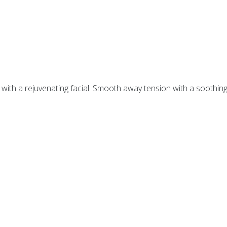
n with a rejuvenating facial. Smooth away tension with a soothin
st be booked with a facial, not available separately.
inage. Reduces puffiness, hydrates and revitalizes
the eye area.